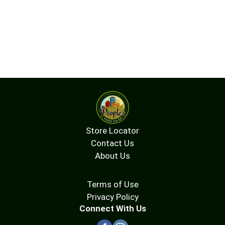
Store Locator
Contact Us
About Us
Terms of Use
Privacy Policy
Connect With Us