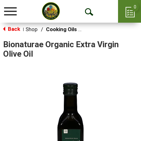
0
Toggle
Open
navigation
Back
Search
Shop
/
Cooking Oils & Sprays
|
Bionaturae Organic Extra Virgin
Olive Oil