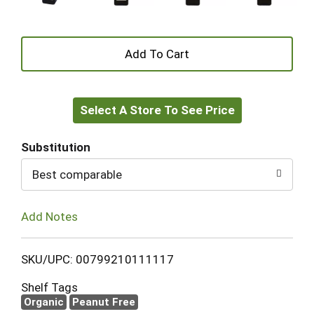
+
Add
Select A Store To See Price
to
Cart
Substitution
Best comparable
Add Notes
SKU/UPC: 00799210111117
Shelf Tags
Organic
Peanut Free