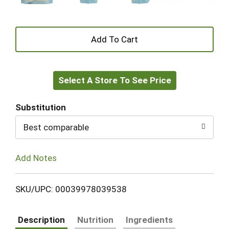
+
Add
Select A Store To See Price
to
Cart
Substitution
Best comparable
Add Notes
SKU/UPC: 00039978039538
Description
Nutrition
Ingredients