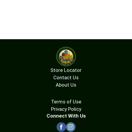
Store Locator
Contact Us
About Us
Terms of Use
Privacy Policy
Connect With Us