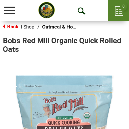
0
Toggle
Open
navigation
Back
Search
Shop
/
Oatmeal & Hot Cereal
|
Bobs Red Mill Organic Quick Rolled
Oats