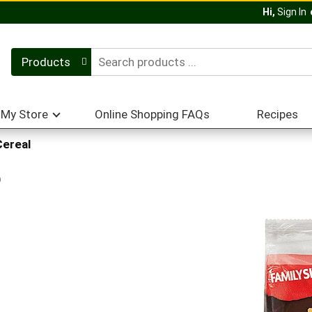
Hi,
Sign In
Products
My Store
Online Shopping FAQs
Recipes
Cereal
p