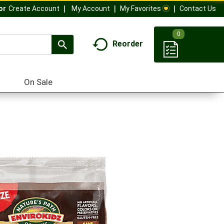
My Account
My Favorites
Contact Us
Or
Create Account
0
Reorder
On Sale