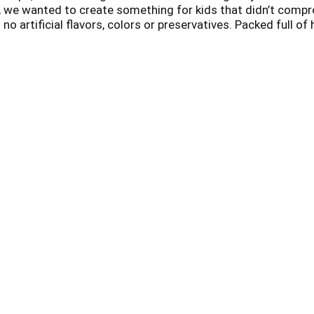
ly, we wanted to create something for kids that didn’t compr
no artificial flavors, colors or preservatives. Packed full of
ble for vegan diets. Our planet, our food and our bodies are 
our animals and our planet. Every time you choose EnviroKid
cts that help save endangered animals like the koala. That 