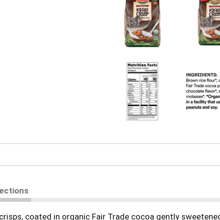
rections
ce crisps, coated in organic Fair Trade cocoa gently sweeten