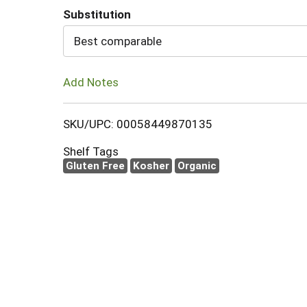
Substitution
Cart
Best comparable
Add Notes
SKU/UPC: 00058449870135
Shelf Tags
Gluten Free
Kosher
Organic