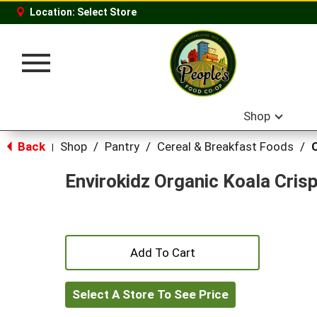
Location:
Select Store
Toggle
navigation
Shop
Back
Shop
/
Pantry
/
Cereal & Breakfast Foods
/
|
Envirokidz Organic Koala Cris
+
Add
Select A Store To See Price
to