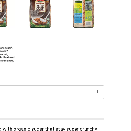
ed with organic sugar that stay super crunchy