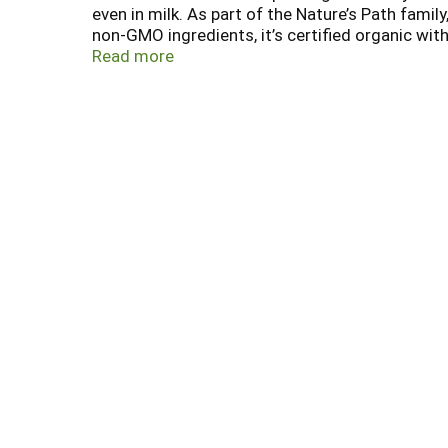
even in milk. As part of the Nature’s Path fami
non-GMO ingredients, it’s certified organic with 
certified gluten free, Koala Crisp is also suita
Read more
highly toxic chemicals that harm our children, 
environmental education and conservation proje