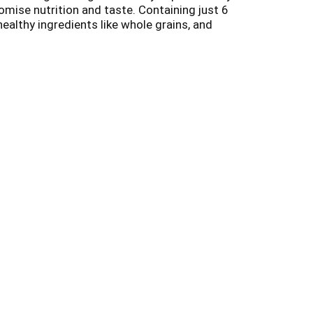
omise nutrition and taste. Containing just 6
 healthy ingredients like whole grains, and
all connected, which is why we say no to the
z, we donate a portion of sales to
really adds up!