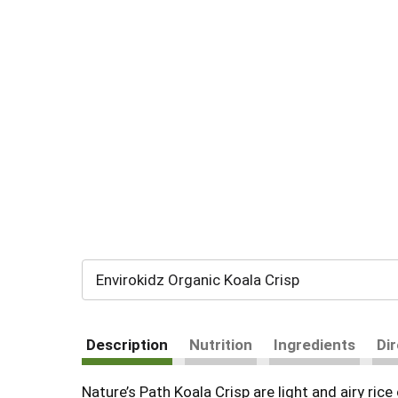
Envirokidz Organic Koala Crisp
Description
Nutrition
Ingredients
Di
Nature’s Path Koala Crisp are light and airy ri