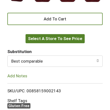
+
Add
Select A Store To See Price
to
Cart
Substitution
Best comparable
Add Notes
SKU/UPC: 00858159002143
Shelf Tags
Gluten Free