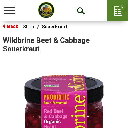
0
Toggle
Open
navigation
Back
Search
Shop
/
Sauerkraut
|
Wildbrine Beet & Cabbage
Sauerkraut