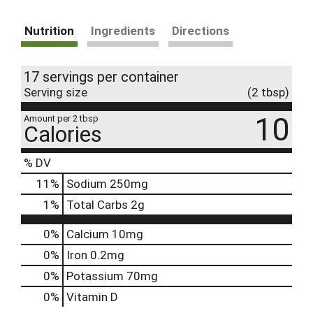
Nutrition
Ingredients
Directions
17 servings per container
Serving size
(2 tbsp)
10
Amount per 2 tbsp
Calories
% DV
11
%
Sodium
250mg
1
%
Total Carbs
2g
0%
Calcium
10mg
0%
Iron
0.2mg
0%
Potassium
70mg
0%
Vitamin D