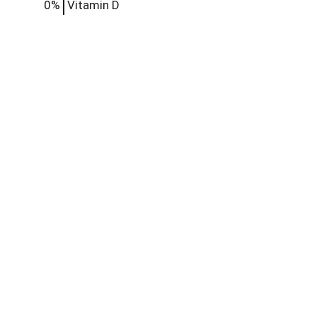
0%
Vitamin D