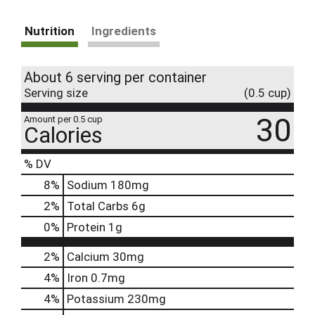
Nutrition
Ingredients
About 6 serving per container
Serving size
(0.5 cup)
30
Amount per 0.5 cup
Calories
% DV
8
%
Sodium
180mg
2
%
Total Carbs
6g
0
%
Protein
1g
2%
Calcium
30mg
4%
Iron
0.7mg
4%
Potassium
230mg