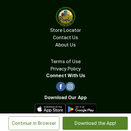
Store Locator
Contact Us
About Us
Terms of Use
Privacy Policy
Connect With Us
Download Our App
×
Continue in Browser
Download the App!
© 2026 People's Food Co-op