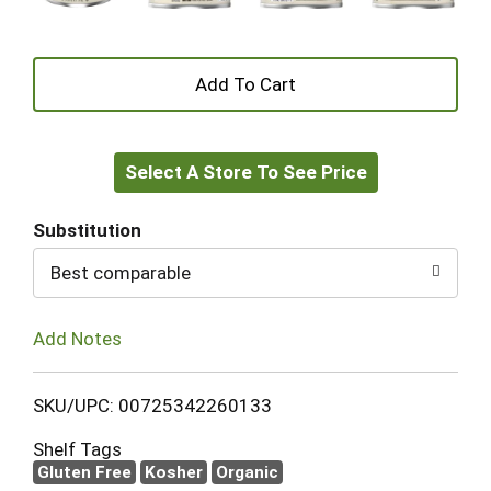
+
Add
Select A Store To See Price
to
Cart
Substitution
Best comparable
Add Notes
SKU/UPC: 00725342260133
Shelf Tags
Gluten Free
Kosher
Organic