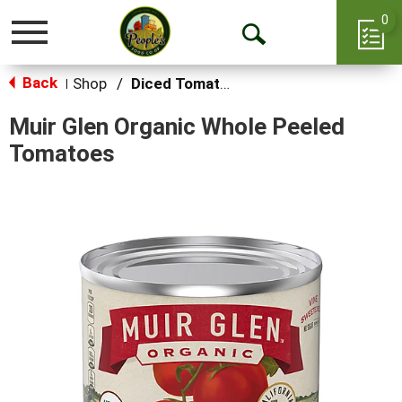
0
Toggle
Open
navigation
Back
Search
Shop
/
Diced Tomatoes & Pasta Paste
|
Muir Glen Organic Whole Peeled
Tomatoes