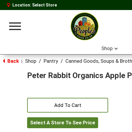
Location:
Select Store
Toggle
navigation
Shop
Back
Shop
/
Pantry
/
Canned Goods, Soups & Brot
|
Peter Rabbit Organics Apple 
+
Add
Select A Store To See Price
to