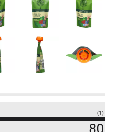
(1)
80