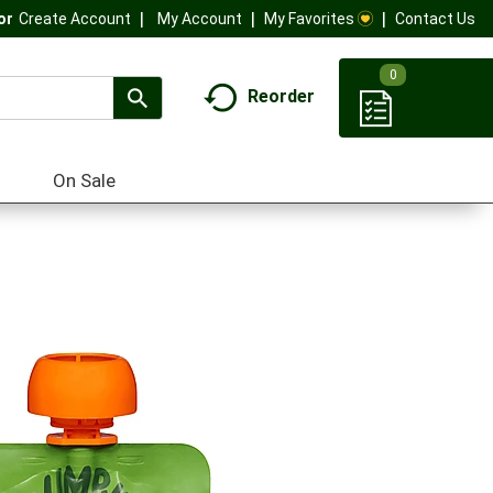
My Account
My Favorites
Contact Us
Or
Create Account
0
Reorder
On Sale