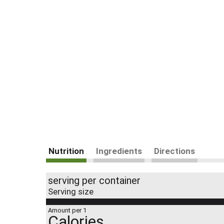
Nutrition
Ingredients
Directions
serving per container
Serving size
Amount per 1
Calories