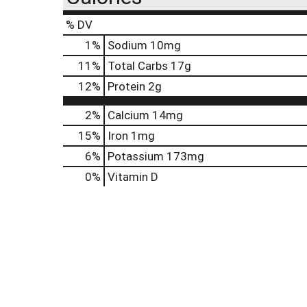
% DV
1
%
Sodium
10mg
11
%
Total Carbs
17g
12
%
Protein
2g
2%
Calcium
14mg
15%
Iron
1mg
6%
Potassium
173mg
0%
Vitamin D