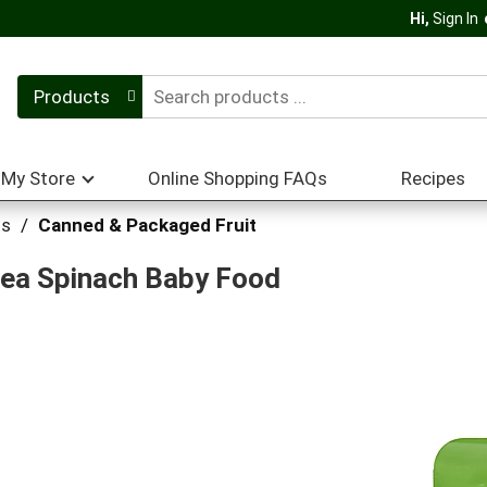
Hi,
Sign In
Products
My Store
Online Shopping FAQs
Recipes
hs
/
Canned & Packaged Fruit
Pea Spinach Baby Food