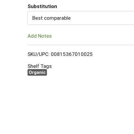
Substitution
Cart
Best comparable
Add Notes
SKU/UPC: 00815367010025
Shelf Tags
Organic