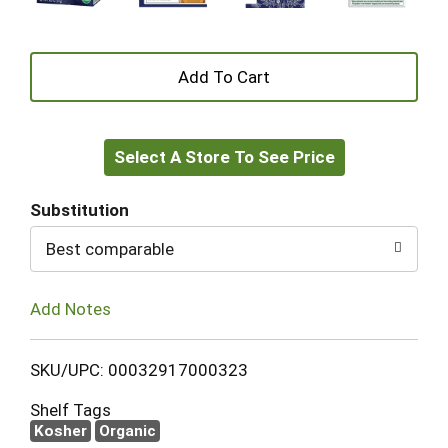
+
Add
Select A Store To See Price
to
Cart
Substitution
Best comparable
Add Notes
SKU/UPC: 00032917000323
Shelf Tags
Kosher
Organic