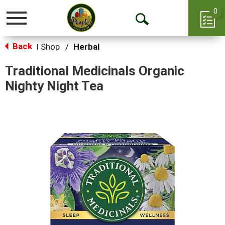
0
Toggle
Open
navigation
Back
Search
Shop
/
Herbal
|
Traditional Medicinals Organic
Nighty Night Tea