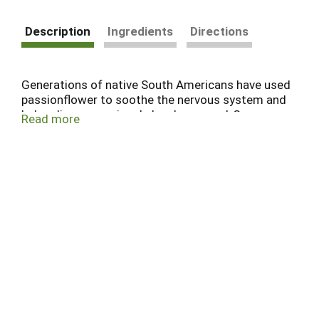
Description
Ingredients
Directions
Generations of native South Americans have used
passionflower to soothe the nervous system and
help relieve occasional sleeplessness.* Our
Read more
herbalists appreciate both its wild beauty and its
herbal power, blending it with calming herbs like
chamomile and linden flower to help you sleep
easy.*