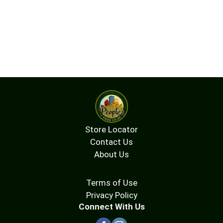
Store Locator
Contact Us
About Us
Terms of Use
Privacy Policy
Connect With Us