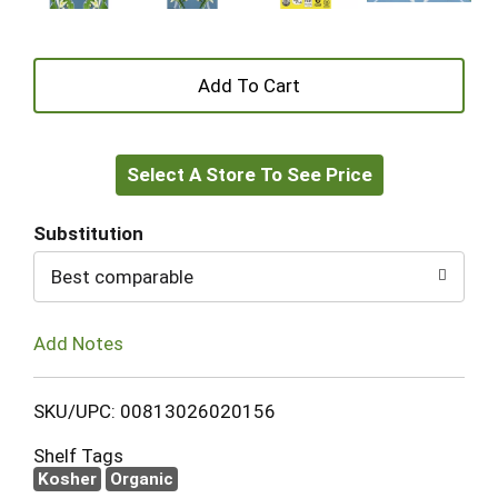
+
Add
Select A Store To See Price
to
Cart
Substitution
Best comparable
Add Notes
SKU/UPC: 00813026020156
Shelf Tags
Kosher
Organic