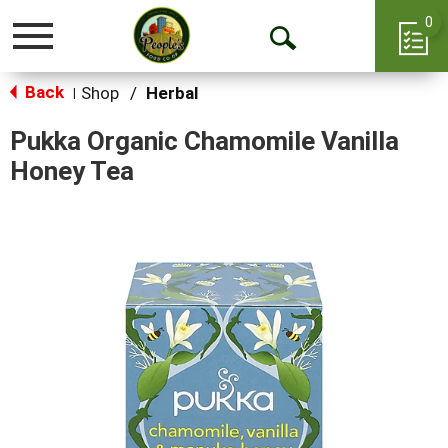
0
Toggle
Open
navigation
Back
Search
Shop
/
Herbal
|
Pukka Organic Chamomile Vanilla
Honey Tea