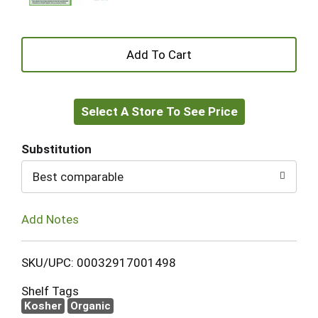
+
Add
Select A Store To See Price
to
Cart
Substitution
Best comparable
Add Notes
SKU/UPC: 00032917001498
Shelf Tags
Kosher
Organic