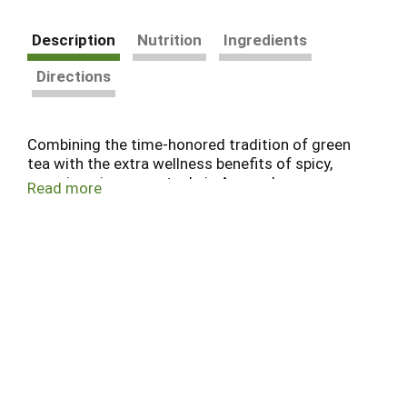
Description
Nutrition
Ingredients
Directions
Combining the time-honored tradition of green
tea with the extra wellness benefits of spicy,
warming ginger—a staple in Ayurveda—we
Read more
created this tea to promote healthy digestion.*
We source our favorite green tea from idyllic,
organic farms in the scenic foothills of the Indian
Himalaya.