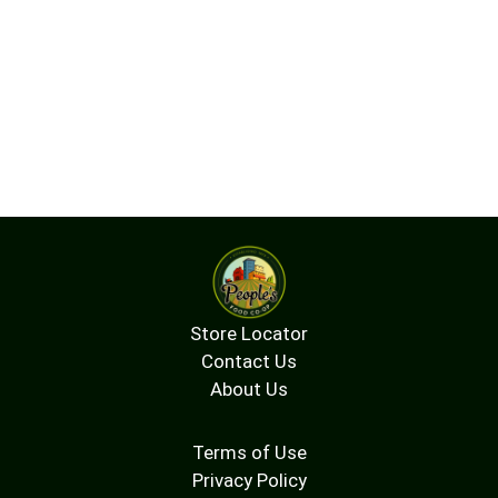
Store Locator
Contact Us
About Us
Terms of Use
Privacy Policy