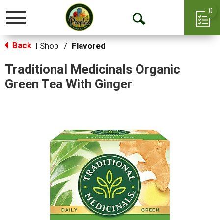
0
Toggle
Open
navigation
Back
Search
Shop
/
Flavored
|
Traditional Medicinals Organic
Green Tea With Ginger