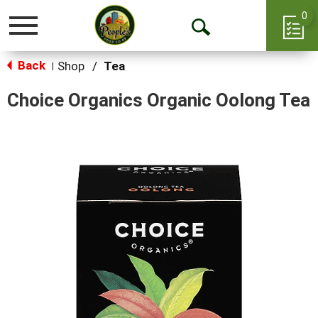
0
Toggle
Open
navigation
Back
Search
Shop
/
Tea
|
Choice Organics Organic Oolong Tea