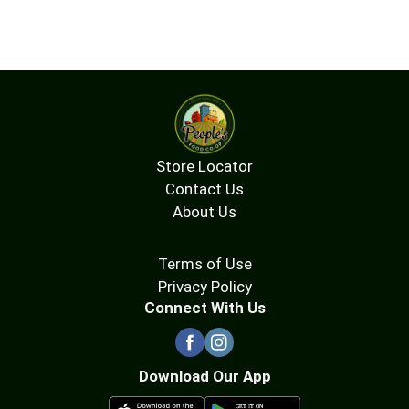
to reducing our environment impact.
Compostable tea bags. Certified B Corporation.
Store Locator
Contact Us
About Us
Terms of Use
Privacy Policy
Connect With Us
Download Our App