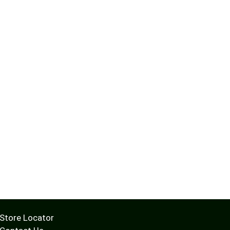
Store Locator