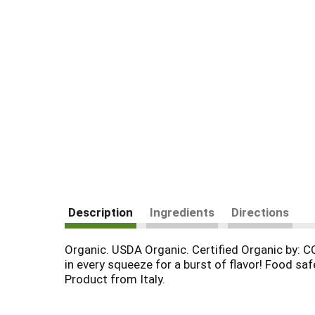
Description
Ingredients
Directions
Organic. USDA Organic. Certified Organic by: C
in every squeeze for a burst of flavor! Food 
Product from Italy.