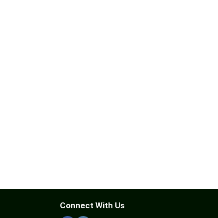
Connect With Us