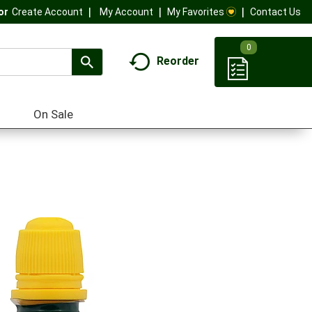
My Account
My Favorites
Contact Us
Or
Create Account
0
Reorder
On Sale