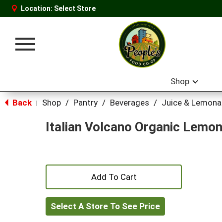
Location:
Select Store
Toggle
navigation
Shop
Back
Shop
/
Pantry
/
Beverages
/
Juice & Lemon
|
Italian Volcano Organic Lemon
+
Add
Select A Store To See Price
to