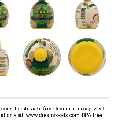
emons. Fresh taste from lemon oil in cap. Zest
rmation visit: www.dreamfoods.com. BPA free.