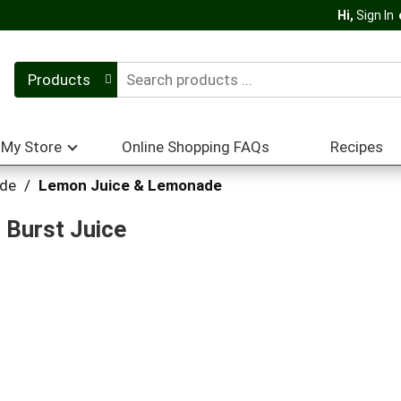
Hi,
Sign In
Products
My Store
Online Shopping FAQs
Recipes
ade
/
Lemon Juice & Lemonade
 Burst Juice