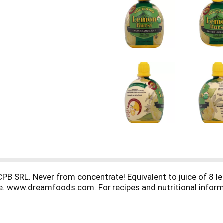
CPB SRL. Never from concentrate! Equivalent to juice of 8 l
safe. www.dreamfoods.com. For recipes and nutritional info