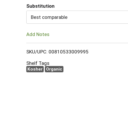
Substitution
Cart
Best comparable
Add Notes
SKU/UPC: 00810533009995
Shelf Tags
Kosher
Organic