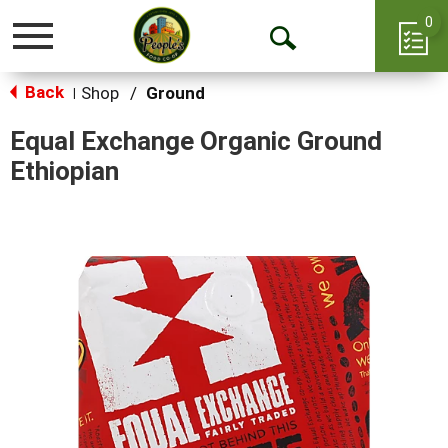
0
Toggle
Open
navigation
Back
Search
Shop
/
Ground
|
Equal Exchange Organic Ground
Ethiopian