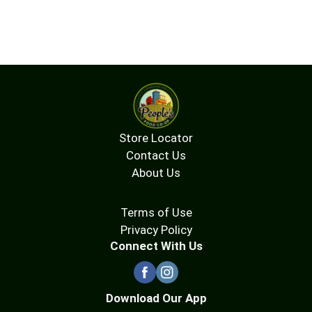
Store Locator
Contact Us
About Us
Terms of Use
Privacy Policy
Connect With Us
Download Our App