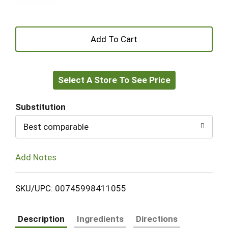
+
Add
Select A Store To See Price
to
Cart
Substitution
Best comparable
Add Notes
SKU/UPC: 00745998411055
Description
Ingredients
Directions