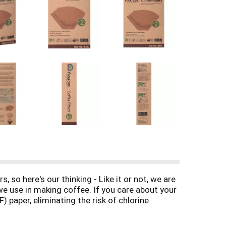
 so here's our thinking - Like it or not, we are
 we use in making coffee. If you care about your
) paper, eliminating the risk of chlorine
ging accounts for millions of acres of forest
 (FSC) certified paper that promotes the most