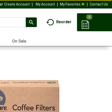
My Account
My Favorites
Contact Us
Or
Create Account
0
Reorder
On Sale