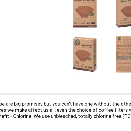
 are big promises but you can't have one without the others,
ces we make affect us all, even the choice of coffee filters
fit - Chlorine. We use unbleached, totally chlorine free (TCF
have harmful long-term ecosystem effects. Paper. Illegal log
nt and social cohesion. We use Forest Stewardship Council