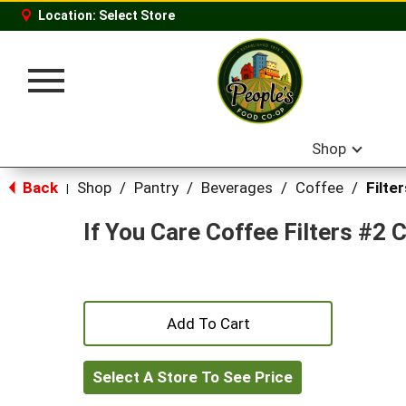
Location:
Select Store
Toggle
navigation
Shop
Back
Shop
/
Pantry
/
Beverages
/
Coffee
/
Filter
|
If You Care Coffee Filters #2 
+
Add
Select A Store To See Price
to