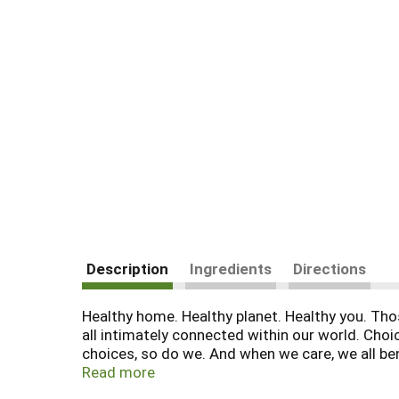
Description
Ingredients
Directions
Healthy home. Healthy planet. Healthy you. Those
all intimately connected within our world. Choi
choices, so do we. And when we care, we all bene
residues entering the watercycle where it can 
Read more
loss and untold damage to the wider environme