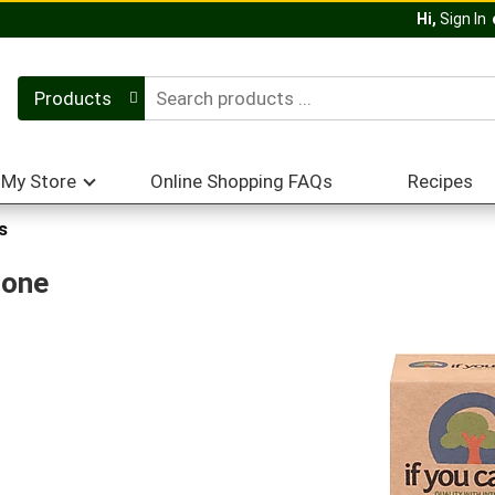
Hi,
Sign In
Products
My Store
Online Shopping FAQs
Recipes
s
Cone