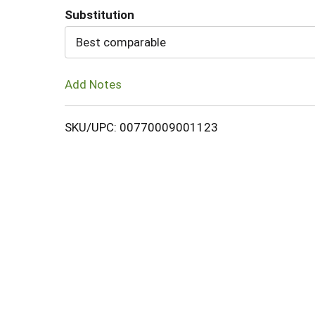
Substitution
Cart
Best comparable
Add Notes
SKU/UPC: 00770009001123