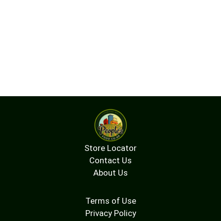
Store Locator
Contact Us
About Us
Terms of Use
Privacy Policy