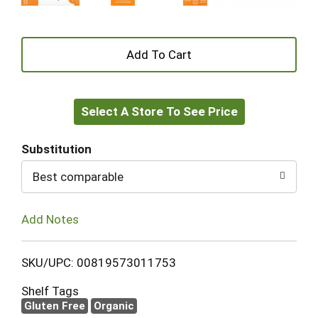
+
Add
Select A Store To See Price
to
Cart
Substitution
Best comparable
Add Notes
SKU/UPC: 00819573011753
Shelf Tags
Gluten Free
Organic