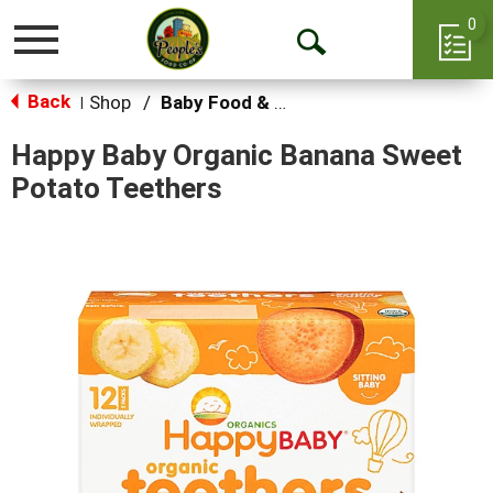
0
Toggle
Open
navigation
Back
Search
Shop
/
Baby Food & Snacks
|
Happy Baby Organic Banana Sweet
Potato Teethers