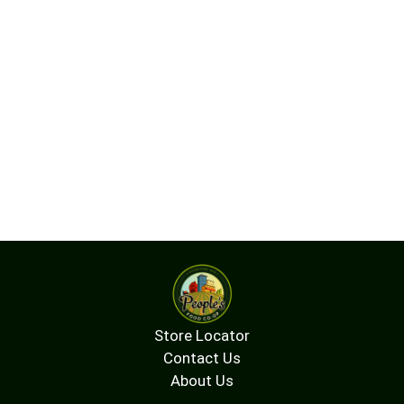
Store Locator
Contact Us
About Us