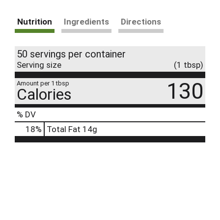
Nutrition
Ingredients
Directions
50 servings per container
Serving size
(1 tbsp)
130
Amount per 1 tbsp
Calories
% DV
18
%
Total Fat
14g