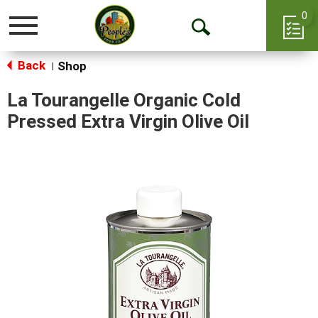
0
Toggle
Open
navigation
Back
Search
Shop
|
La Tourangelle Organic Cold
Pressed Extra Virgin Olive Oil