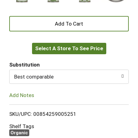
+
Add
Select A Store To See Price
to
Cart
Substitution
Best comparable
Add Notes
SKU/UPC: 00854259005251
Shelf Tags
Organic