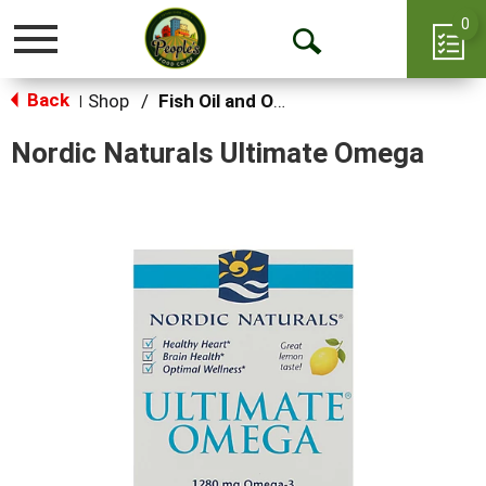
0
Toggle
Open
navigation
Back
Search
Shop
/
Fish Oil and Omegas
|
Nordic Naturals Ultimate Omega