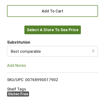
+
Add
Select A Store To See Price
to
Cart
Substitution
Best comparable
Add Notes
SKU/UPC: 00768990017902
Shelf Tags
Gluten Free