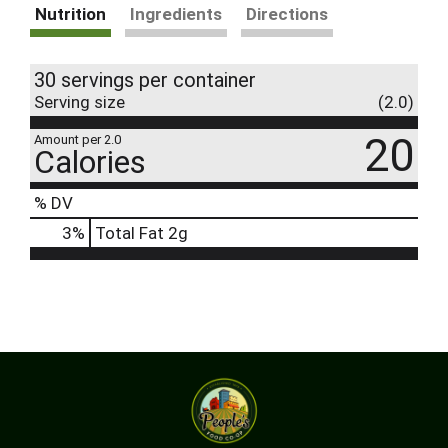
Nutrition
Ingredients
Directions
30 servings per container
Serving size
(2.0)
20
Amount per 2.0
Calories
% DV
3
%
Total Fat
2g