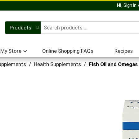
Hi,
Sign In
Products
My Store
Online Shopping FAQs
Recipes
upplements
/
Health Supplements
/
Fish Oil and Omegas