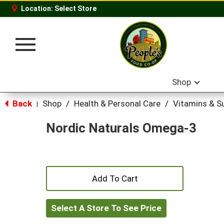
Location:
Select Store
Toggle
navigation
Shop
Back
Shop
/
Health & Personal Care
/
Vitamins & S
|
Nordic Naturals Omega-3
+
Add
Select A Store To See Price
to