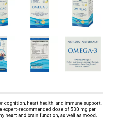
r cognition, heart health, and immune support.
 the expert-recommended dose of 500 mg per
hy heart and brain function, as well as mood,
ordic Naturals fish oils is tested by a third-
m and surpass the strictest international