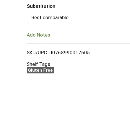
Substitution
Cart
Best comparable
Add Notes
SKU/UPC: 00768990017605
Shelf Tags
Gluten Free