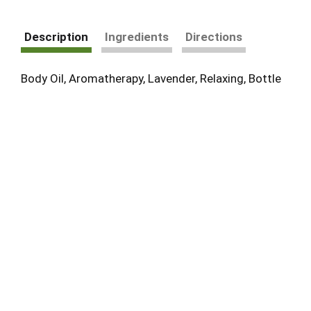
Description
Ingredients
Directions
Body Oil, Aromatherapy, Lavender, Relaxing, Bottle