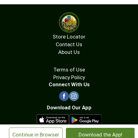
Store Locator
Contact Us
About Us
Terms of Use
Privacy Policy
Connect With Us
Download Our App
×
Continue in Browser
Download the App!