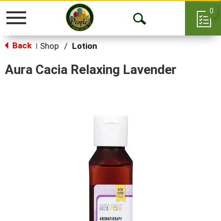
0
Toggle
Open
navigation
Back
Search
Shop
/
Lotion
|
Aura Cacia Relaxing Lavender