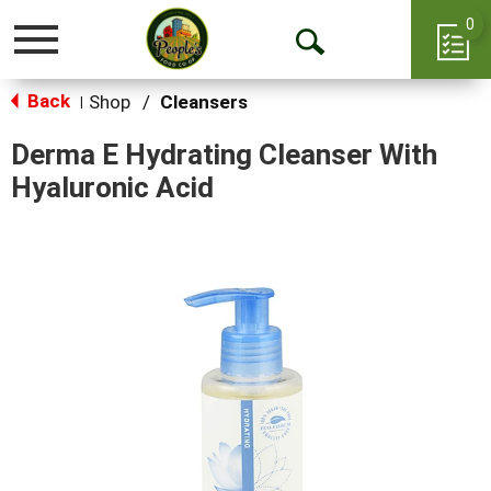
0
Toggle
Open
navigation
Back
Search
Shop
/
Cleansers
|
Derma E Hydrating Cleanser With
Hyaluronic Acid