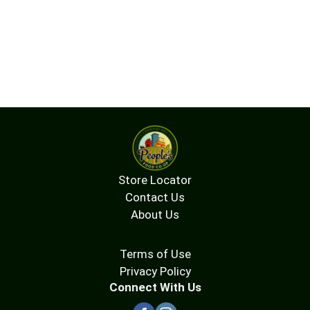
Store Locator
Contact Us
About Us
Terms of Use
Privacy Policy
Connect With Us