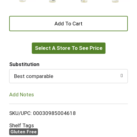
+
Add
Select A Store To See Price
to
Cart
Substitution
Best comparable
Add Notes
SKU/UPC: 00030985004618
Shelf Tags
Gluten Free