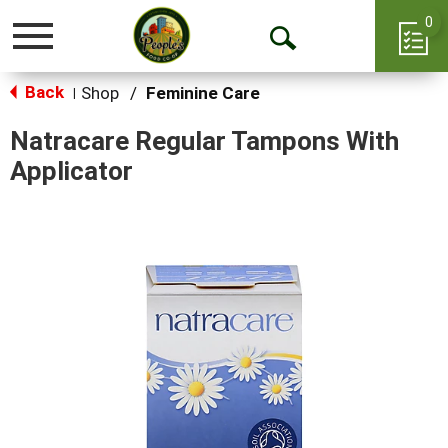
0
Toggle
Open
navigation
Back
Search
Shop
/
Feminine Care
|
Natracare Regular Tampons With
Applicator