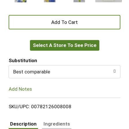
+
Add
Select A Store To See Price
to
Cart
Substitution
Best comparable
Add Notes
SKU/UPC: 00782126008008
Description
Ingredients