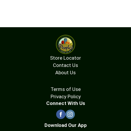
Store Locator
Contact Us
About Us
Terms of Use
Privacy Policy
Connect With Us
Download Our App