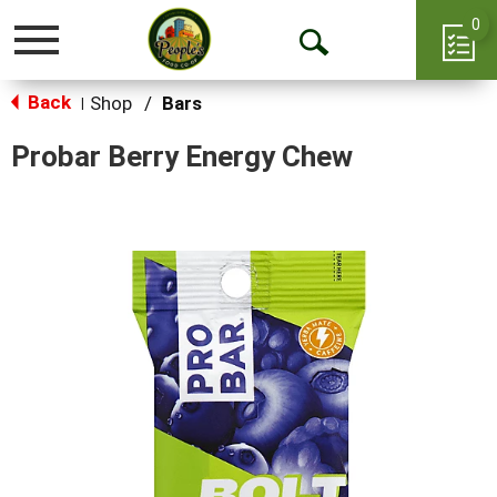
0
Toggle
Open
navigation
Back
Search
Shop
/
Bars
|
Probar Berry Energy Chew