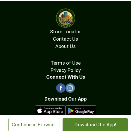
Store Locator
Contact Us
About Us
Terms of Use
Privacy Policy
Connect With Us
Download Our App
×
Continue in Browser
Download the App!
© 2026 People's Food Co-op