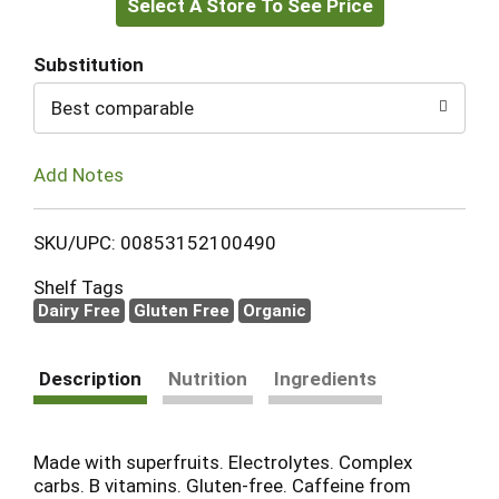
Select A Store To See Price
to
Cart
Substitution
Best comparable
Add Notes
SKU/UPC: 00853152100490
Shelf Tags
Dairy Free
Gluten Free
Organic
Description
Nutrition
Ingredients
Made with superfruits. Electrolytes. Complex
carbs. B vitamins. Gluten-free. Caffeine from