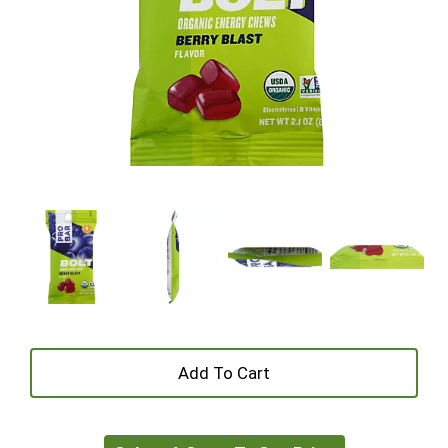
+
Add