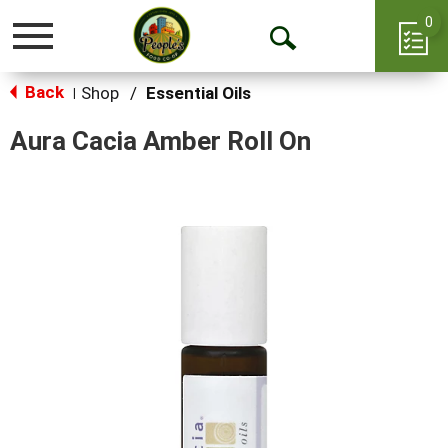
0
Toggle
Open
navigation
Back
Search
Shop
/
Essential Oils
|
Aura Cacia Amber Roll On