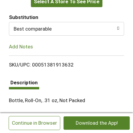
Select A Store To See Price
to
Cart
Substitution
Best comparable
Add Notes
SKU/UPC: 00051381913632
Description
Bottle, Roll-On, .31 oz, Not Packed
×
Continue in Browser
Download the App!