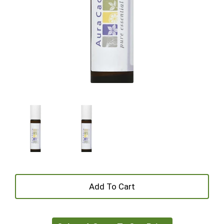
+
Add