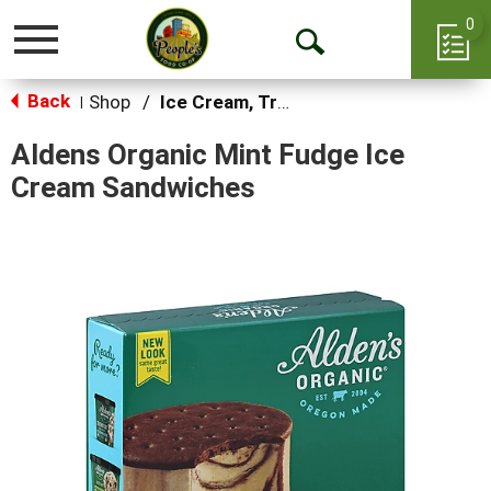
0
Toggle
Open
navigation
Back
Search
Shop
/
Ice Cream, Treats & Toppings
|
Aldens Organic Mint Fudge Ice
Cream Sandwiches