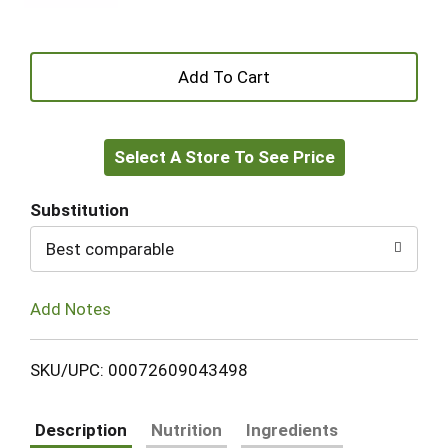
+
Add
Select A Store To See Price
to
Cart
Substitution
Best comparable
Add Notes
SKU/UPC: 00072609043498
Description
Nutrition
Ingredients