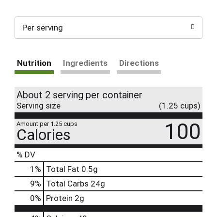
Per serving
Nutrition
Ingredients
Directions
About 2 serving per container
Serving size
(1.25 cups)
100
Amount per 1.25 cups
Calories
% DV
1
%
Total Fat
0.5g
9
%
Total Carbs
24g
0
%
Protein
2g