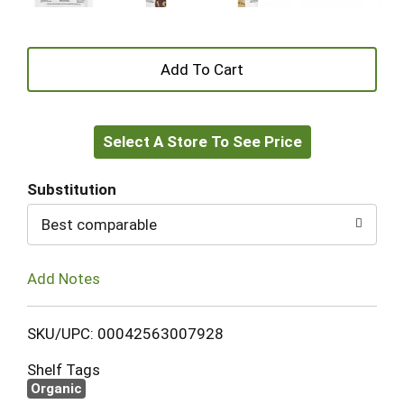
+
Add
Select A Store To See Price
to
Cart
Substitution
Best comparable
Add Notes
SKU/UPC: 00042563007928
Shelf Tags
Organic