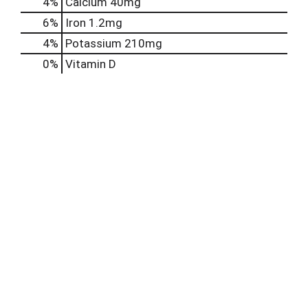
4%
Calcium
40mg
6%
Iron
1.2mg
4%
Potassium
210mg
0%
Vitamin D