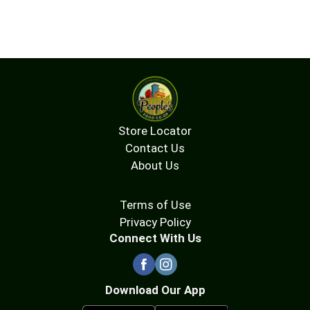
Store Locator
Contact Us
About Us
Terms of Use
Privacy Policy
Connect With Us
Download Our App