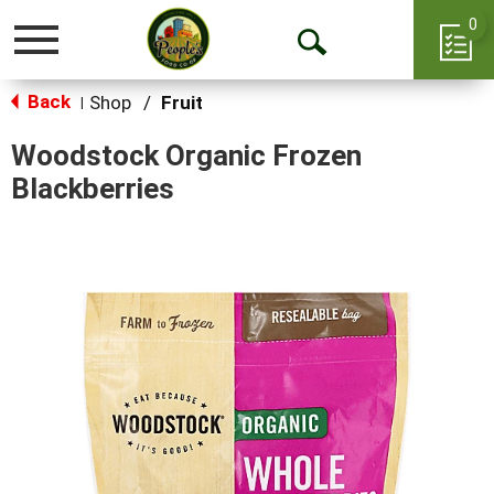
0
Toggle
Open
navigation
Back
Search
Shop
/
Fruit
|
Woodstock Organic Frozen
Blackberries