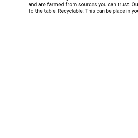
and are farmed from sources you can trust. Our
to the table. Recyclable: This can be place in yo