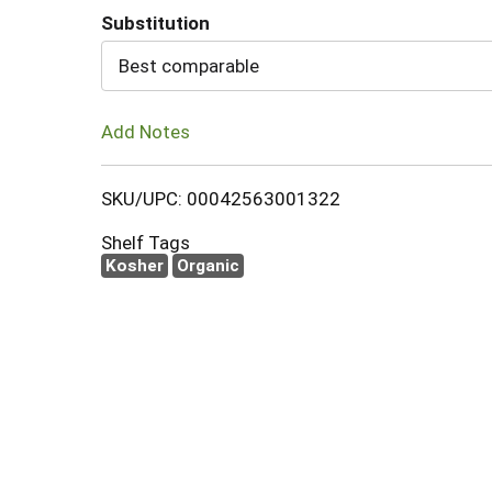
Substitution
Cart
Best comparable
Add Notes
SKU/UPC: 00042563001322
Shelf Tags
Kosher
Organic