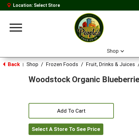
Location:
Select Store
Toggle
navigation
Shop
Back
Shop
/
Frozen Foods
/
Fruit, Drinks & Juices
|
Woodstock Organic Blueberri
+
Add
Select A Store To See Price
to