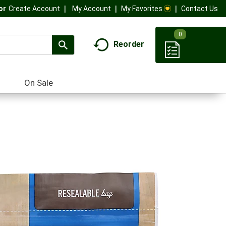
My Account
My Favorites
Contact Us
Or
Create Account
0
Reorder
On Sale