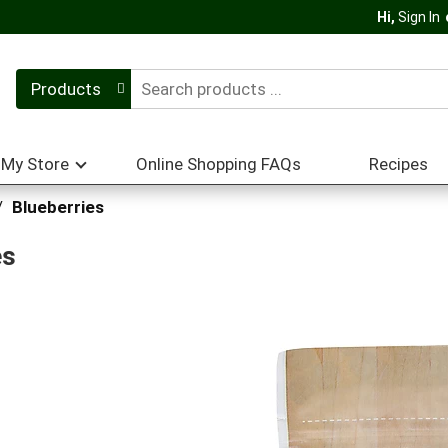
Hi,
Sign In
Products
My Store
Online Shopping FAQs
Recipes
/
Blueberries
es