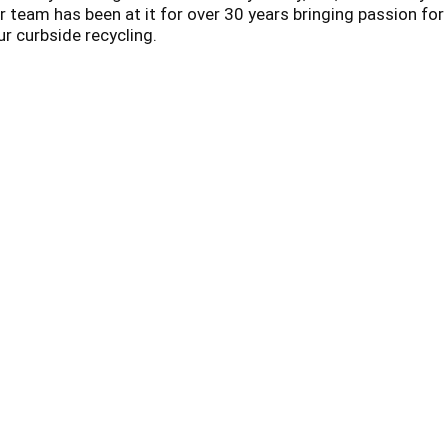
 team has been at it for over 30 years bringing passion for
ur curbside recycling.