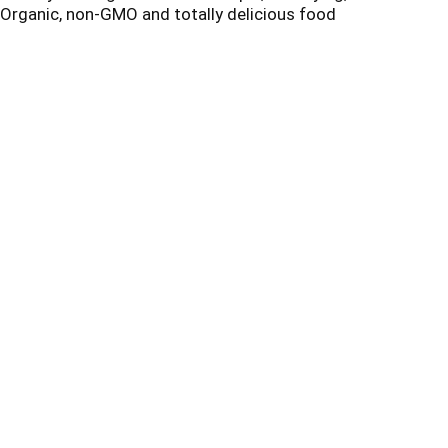
 Organic, non-GMO and totally delicious food