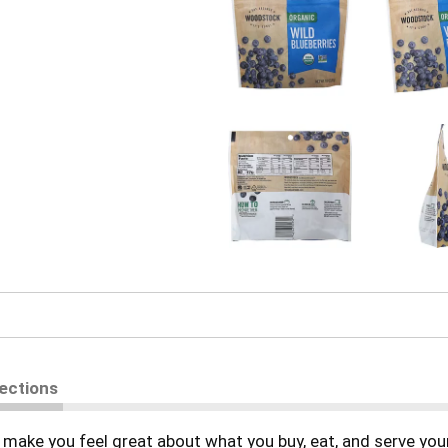
rections
make you feel great about what you buy, eat, and serve your 