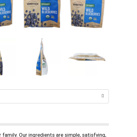
family. Our ingredients are simple, satisfying,