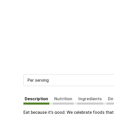
Per serving
Description
Nutrition
Ingredients
Di
Eat because it's good. We celebrate foods that 