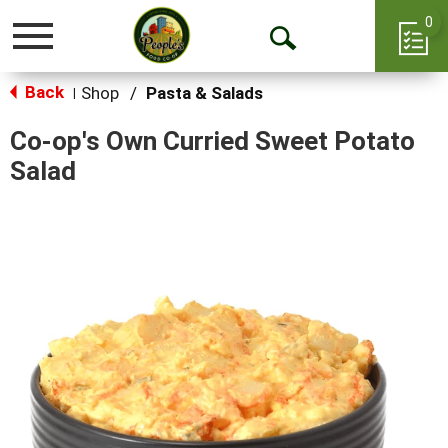
0
Toggle
Open
navigation
Back
Search
Shop
/
Pasta & Salads
|
Co-op's Own Curried Sweet Potato
Salad