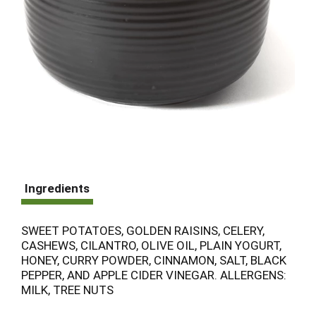
Ingredients
SWEET POTATOES, GOLDEN RAISINS, CELERY,
CASHEWS, CILANTRO, OLIVE OIL, PLAIN YOGURT,
HONEY, CURRY POWDER, CINNAMON, SALT, BLACK
PEPPER, AND APPLE CIDER VINEGAR. ALLERGENS:
MILK, TREE NUTS