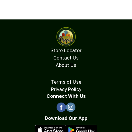
Store Locator
Contact Us
About Us
Terms of Use
Privacy Policy
Connect With Us
Download Our App