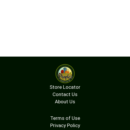
Store Locator
Contact Us
About Us
Terms of Use
Privacy Policy