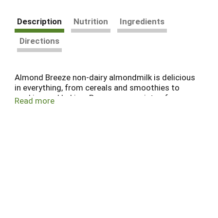
Description
Nutrition
Ingredients
Directions
Almond Breeze non-dairy almondmilk is delicious
in everything, from cereals and smoothies to
cooking and baking. Browse our variety of
Read more
refrigerated and shelf stable almondmilk,
including sweetened and unsweetened, vanilla,
chocolate, our coconut and banana almondmilk
blends, as well as almondmilk creamers and
almondmilk yogurts. The best almonds make the
best almondmilk.