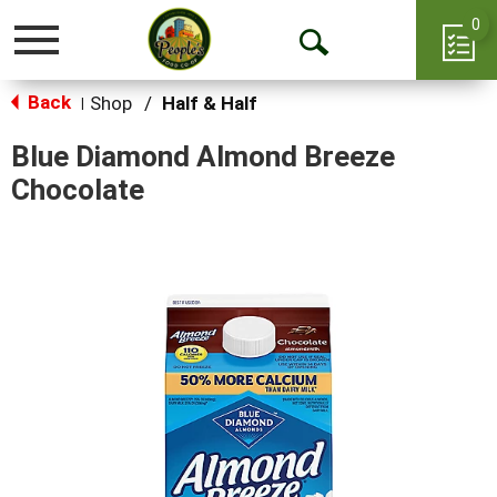
0
Toggle
Open
navigation
Back
Search
Shop
/
Half & Half
|
Blue Diamond Almond Breeze
Chocolate