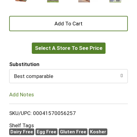
+
Add
Select A Store To See Price
to
Cart
Substitution
Best comparable
Add Notes
SKU/UPC: 00041570056257
Shelf Tags
Dairy Free
Egg Free
Gluten Free
Kosher