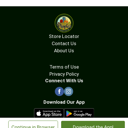
Store Locator
Contact Us
About Us
Terms of Use
Privacy Policy
Connect With Us
Download Our App
×
Continue in Browser
Download the App!