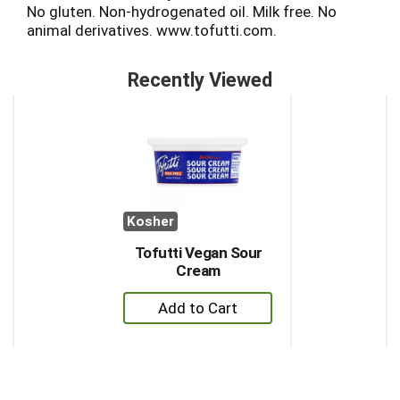
No gluten. Non-hydrogenated oil. Milk free. No
animal derivatives. www.tofutti.com.
Recently Viewed
This
is
a
carousel
with
auto-
rotating
Kosher
items.
Use
Tofutti Vegan Sour
Next
Cream
and
+
Previous
buttons
Add
to
to
navigate,
Cart
or
jump