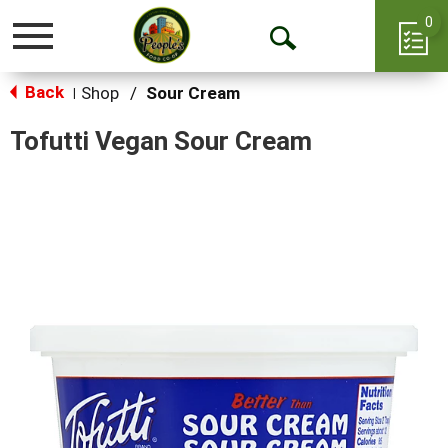
0
Toggle
Open
navigation
Back
Search
Shop
/
Sour Cream
|
Tofutti Vegan Sour Cream