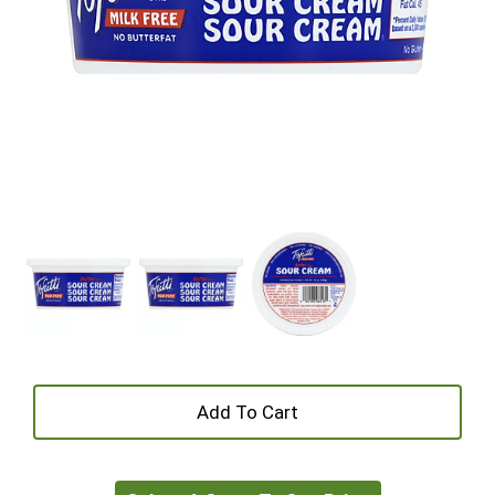
+
Add