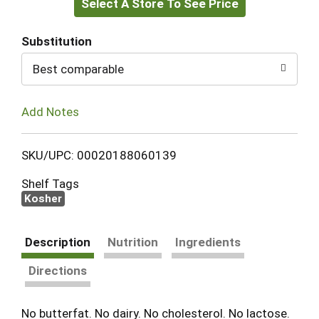
Select A Store To See Price
to
Cart
Substitution
Best comparable
Add Notes
SKU/UPC: 00020188060139
Shelf Tags
Kosher
Description
Nutrition
Ingredients
Directions
No butterfat. No dairy. No cholesterol. No lactose.