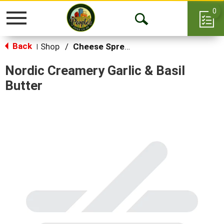
0
Toggle
Open
navigation
Back
Search
Shop
/
Cheese Spreads & Dips
|
Nordic Creamery Garlic & Basil
Butter