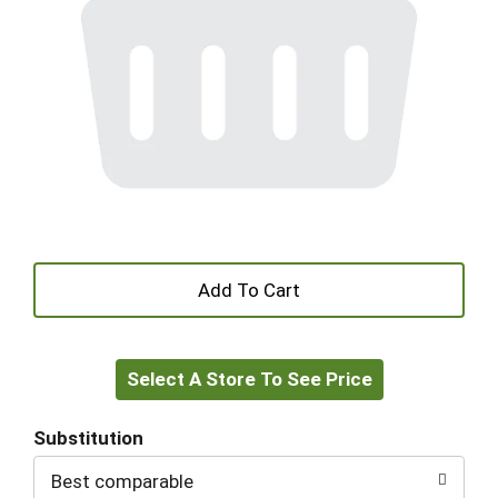
+
Add
Select A Store To See Price
to
Cart
Substitution
Best comparable