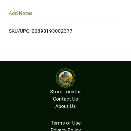
Add Notes
SKU/UPC: 00893193002377
Store Locator
Contact Us
About Us
Terms of Use
Privacy Policy