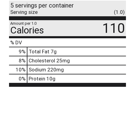
5 servings per container
Serving size
(1.0)
110
Amount per 1.0
Calories
% DV
9
%
Total Fat
7g
8
%
Cholesterol
25mg
10
%
Sodium
220mg
0
%
Protein
10g