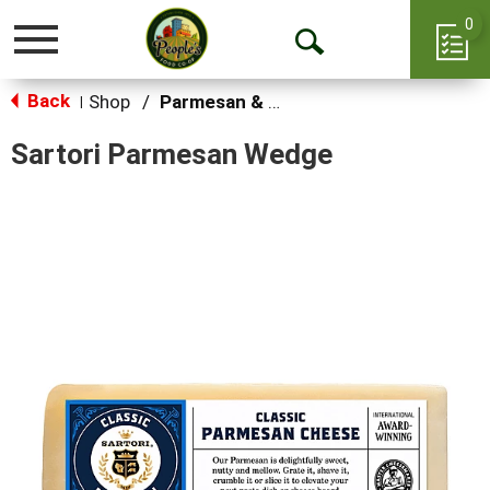
0
Toggle
Open
navigation
Back
Search
Shop
/
Parmesan & Romano
|
Sartori Parmesan Wedge