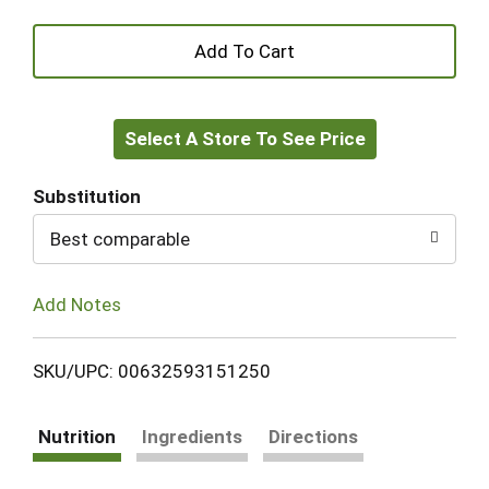
+
Add
Select A Store To See Price
to
Cart
Substitution
Best comparable
Add Notes
SKU/UPC: 00632593151250
Nutrition
Ingredients
Directions