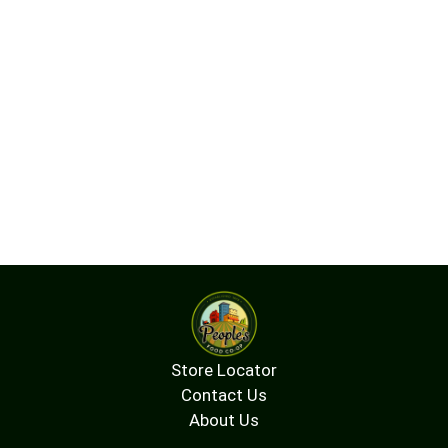
Store Locator
Contact Us
About Us