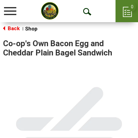
0
Toggle
Open
navigation
Back
Search
Shop
|
Co-op's Own Bacon Egg and
Cheddar Plain Bagel Sandwich