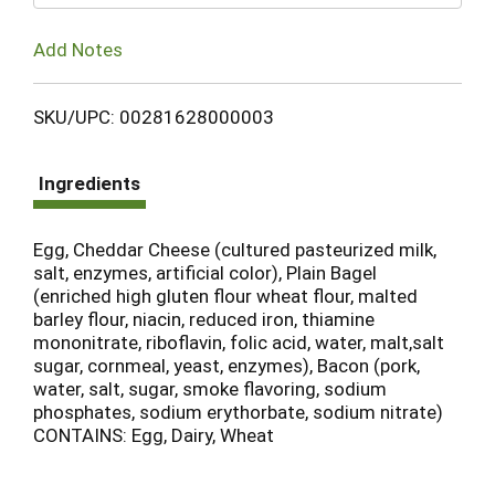
Add Notes
SKU/UPC: 00281628000003
Ingredients
Egg, Cheddar Cheese (cultured pasteurized milk,
salt, enzymes, artificial color), Plain Bagel
(enriched high gluten flour wheat flour, malted
barley flour, niacin, reduced iron, thiamine
mononitrate, riboflavin, folic acid, water, malt,salt
sugar, cornmeal, yeast, enzymes), Bacon (pork,
water, salt, sugar, smoke flavoring, sodium
phosphates, sodium erythorbate, sodium nitrate)
CONTAINS: Egg, Dairy, Wheat