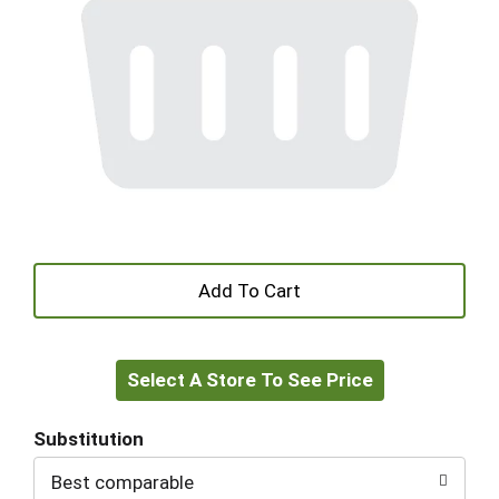
+
Add
Select A Store To See Price
to
Cart
Substitution
Best comparable