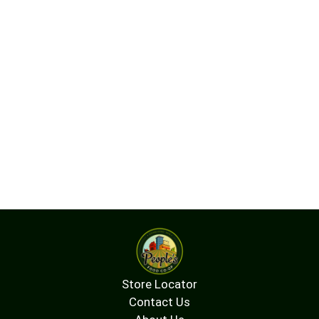
Store Locator
Contact Us