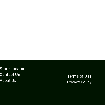
Store Locator
Contact Us
Terms of Use
About Us
Privacy Policy