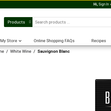
Hi,
Sign In
Products
My Store
Online Shopping FAQs
Recipes
ne
/
White Wine
/
Sauvignon Blanc