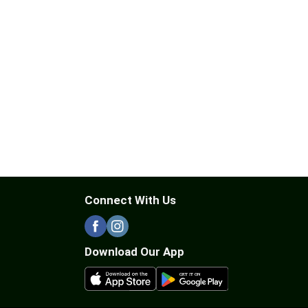
Connect With Us
Download Our App