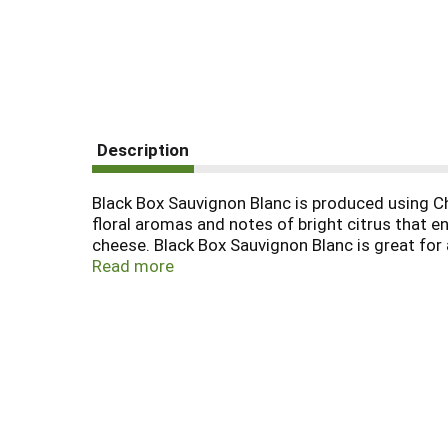
Description
Black Box Sauvignon Blanc is produced using Chi
floral aromas and notes of bright citrus that en
cheese. Black Box Sauvignon Blanc is great for
are unwinding after a long day of work. Each 3
Read more
shatterproof and resealable, making any outing e
Box is the most awarded boxed wine. In addition