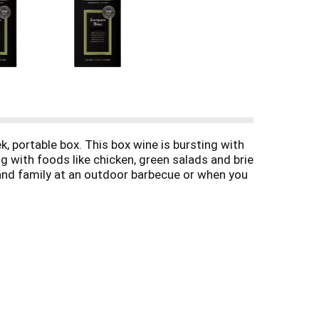
, portable box. This box wine is bursting with
ng with foods like chicken, green salads and brie
 and family at an outdoor barbecue or when you
lcohol by volume. The convenient box is
ng, giving you plenty of time to enjoy it. Black
ardonnay, and other varieties.