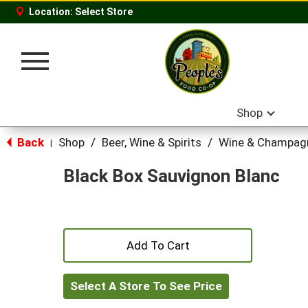
Location:
Select Store
Toggle
navigation
Shop
Back
Shop
/
Beer, Wine & Spirits
/
Wine & Champag
|
Black Box Sauvignon Blanc
+
Add
Select A Store To See Price
to