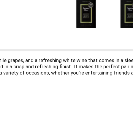
le grapes, and a refreshing white wine that comes in a sleek
d in a crisp and refreshing finish. It makes the perfect pairi
 a variety of occasions, whether you're entertaining friends
 L box contains about 4 (750 mL) bottles of wine with 13% a
asy. Plus, the wine stays fresh for up to 6 weeks after openi
 to Sauvignon Blanc, Black Box also offers Pinot Grigio, Ch