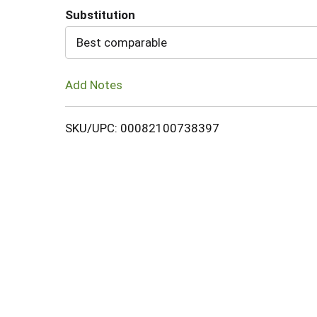
Substitution
Cart
Best comparable
Add Notes
SKU/UPC: 00082100738397