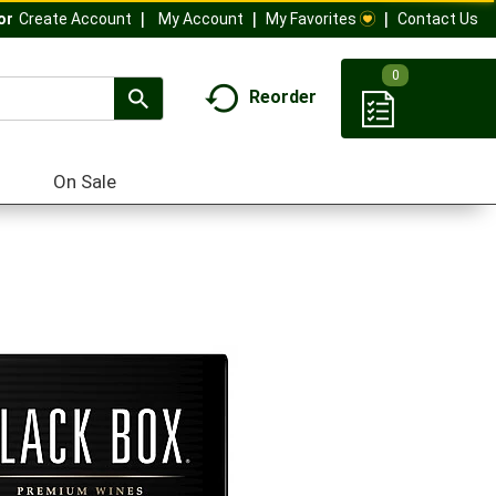
My Account
My Favorites
Contact Us
Or
Create Account
0
Reorder
On Sale