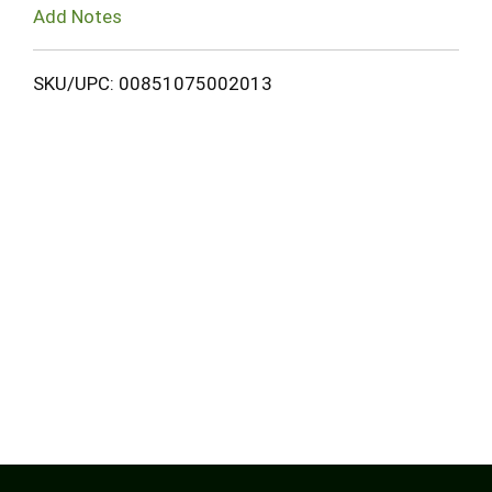
Add Notes
SKU/UPC: 00851075002013