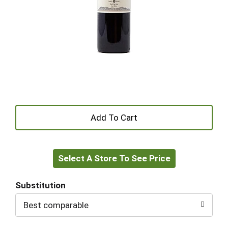
+
Add
Select A Store To See Price
to
Cart
Substitution
Best comparable