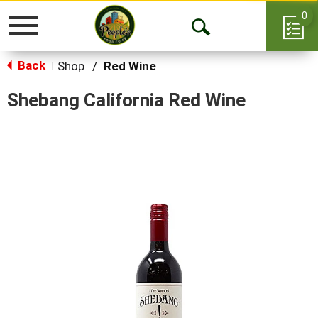
0
Toggle
Open
navigation
Back
Search
Shop
/
Red Wine
|
Shebang California Red Wine