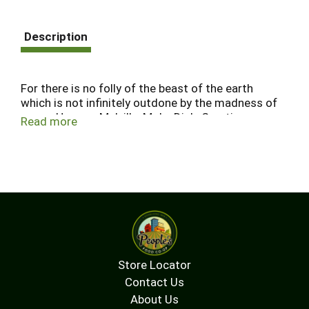
Description
For there is no folly of the beast of the earth
which is not infinitely outdone by the madness of
men. - Herman Melville, Moby Dick. Creating
Read more
quality Pinot Noir at an affordable price is a
winemaking obsession - the ultimate white whale.
Folly of the Beast is our mission to achieve the
impossible. Artwork by Hunter Patrick.
Store Locator
Contact Us
About Us