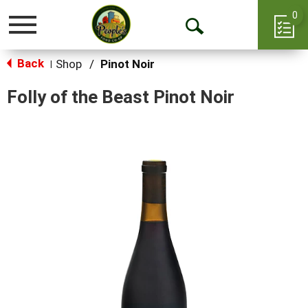
0
Toggle
Open
navigation
Back
Search
Shop
/
Pinot Noir
|
Folly of the Beast Pinot Noir