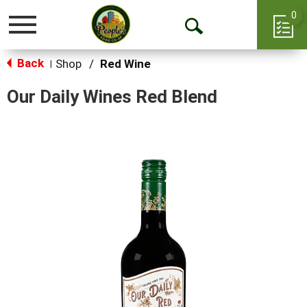
0
Toggle
Open
navigation
Back
Search
Shop
/
Red Wine
|
Our Daily Wines Red Blend