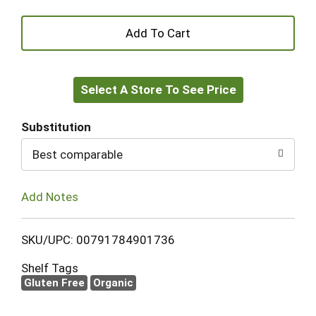
+
Add
Select A Store To See Price
to
Cart
Substitution
Best comparable
Add Notes
SKU/UPC: 00791784901736
Shelf Tags
Gluten Free
Organic