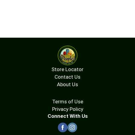
Store Locator
Contact Us
About Us
Terms of Use
Privacy Policy
Connect With Us