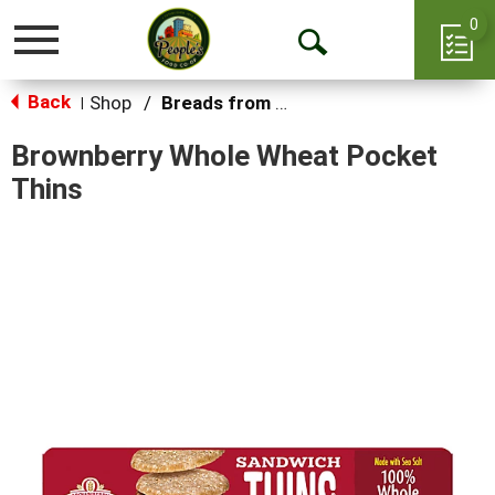
0
Toggle
Open
navigation
Back
Search
Shop
/
Breads from the Aisle
|
Brownberry Whole Wheat Pocket
Thins