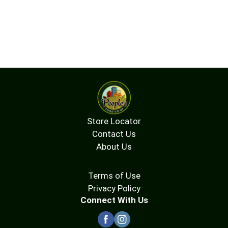
Store Locator
Contact Us
About Us
Terms of Use
Privacy Policy
Connect With Us