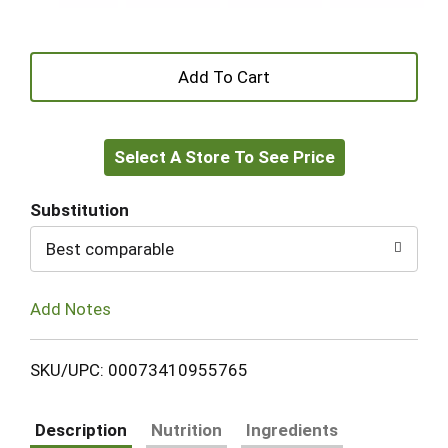
+
Add
Select A Store To See Price
to
Cart
Substitution
Best comparable
Add Notes
SKU/UPC: 00073410955765
Description
Nutrition
Ingredients